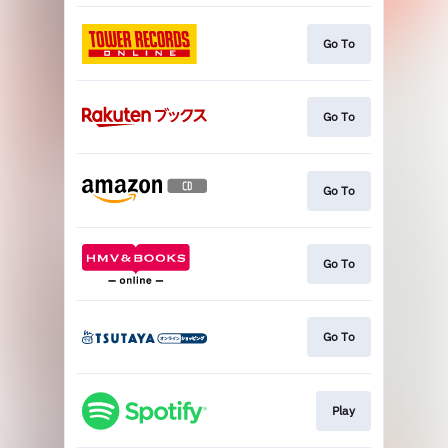
Go To
Go To
Go To
Go To
Go To
Play