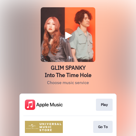
GLIM SPANKY
Into The Time Hole
Choose music service
Play
Go To