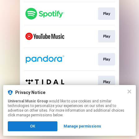
Play
Play
Play
Play
Privacy Notice
This page may contain affiliate links.
Universal Music Group
would like to use cookies and similar
technologies to personalize your experiences on our sites and to
By using this service, you agree to the use of cookies.
advertise on other sites. For more information and additional choices
Click here
to manage your permissions.
click manage permissions below.
OK
Manage permissions