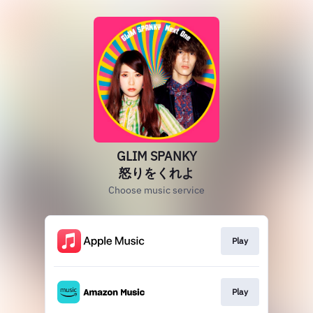
GLIM SPANKY
怒りをくれよ
Choose music service
Play
Play