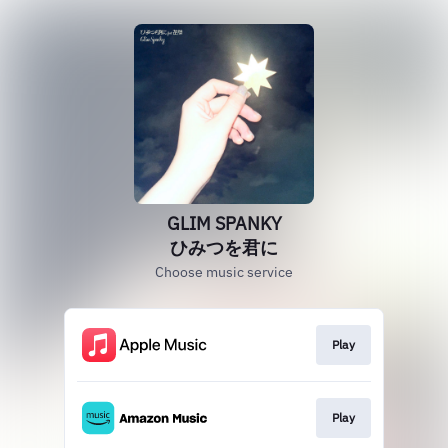
GLIM SPANKY
ひみつを君に
Choose music service
Play
Play