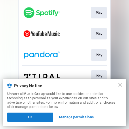
Play
Play
Play
Play
Privacy Notice
This page may contain affiliate links.
Universal Music Group
would like to use cookies and similar
technologies to personalize your experiences on our sites and to
By using this service, you agree to the use of cookies.
advertise on other sites. For more information and additional choices
Click here
to manage your permissions.
click manage permissions below.
OK
Manage permissions