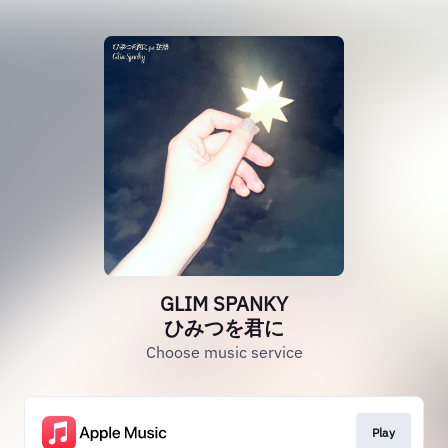
GLIM SPANKY
ひみつを君に
Choose music service
Play