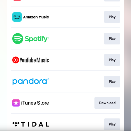
Play
Play
Play
Play
Download
Play